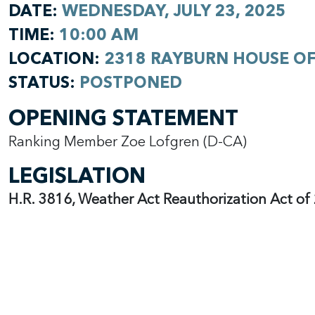
DATE:
WEDNESDAY, JULY 23, 2025
TIME:
10:00 AM
LOCATION:
2318 RAYBURN HOUSE OF
STATUS:
POSTPONED
OPENING STATEMENT
Ranking Member Zoe Lofgren (D-CA)
LEGISLATION
H.R. 3816, Weather Act Reauthorization Act o