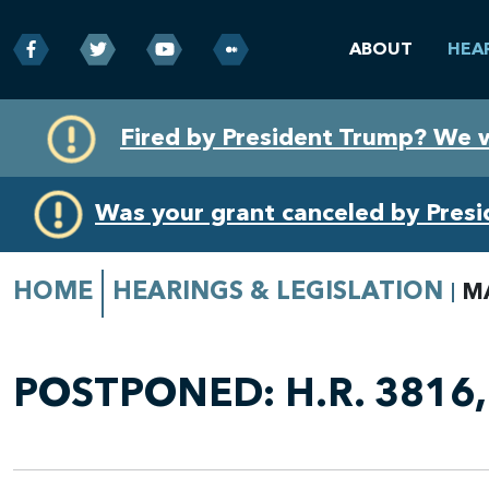
ABOUT
HEA
Skip
Skip
Fired by President Trump? We 
to
to
primary
content
navigation
Was your grant canceled by Pres
HOME
HEARINGS & LEGISLATION
M
POSTPONED:
H.R. 3816