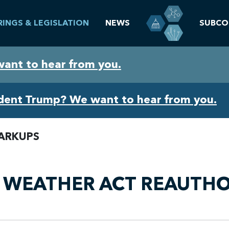
RINGS & LEGISLATION
NEWS
SUBCO
want to hear from you.
ident Trump? We want to hear from you.
ARKUPS
, WEATHER ACT REAUTHO