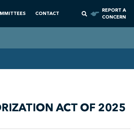
REPORT A
MMITTEES
CONTACT
CONCERN
RIZATION ACT OF 2025