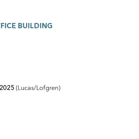
FICE BUILDING
f 2025
(Lucas/Lofgren)