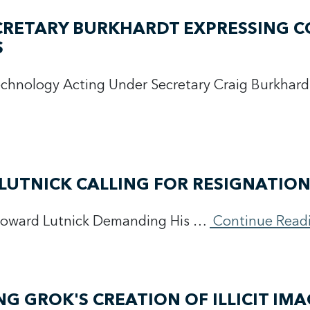
ECRETARY BURKHARDT EXPRESSING 
S
Technology Acting Under Secretary Craig Burkhard
LUTNICK CALLING FOR RESIGNATIO
Howard Lutnick Demanding His …
Continue Read
 GROK'S CREATION OF ILLICIT IMA