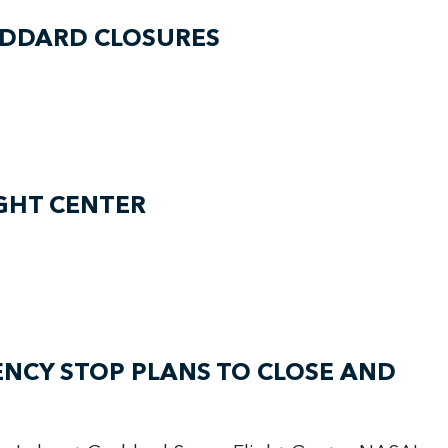
ODDARD CLOSURES
GHT CENTER
NCY STOP PLANS TO CLOSE AND