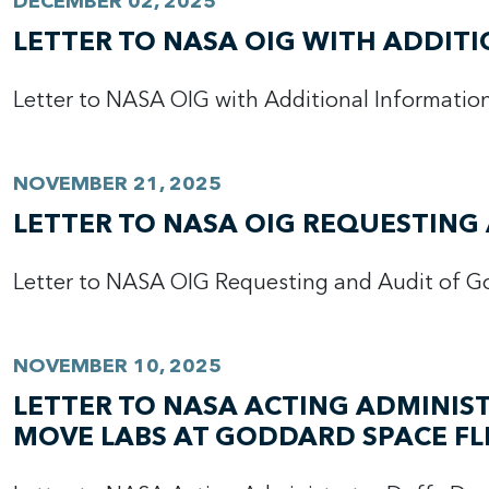
DECEMBER 02, 2025
LETTER TO NASA OIG WITH ADDI
Letter to NASA OIG with Additional Informati
NOVEMBER 21, 2025
LETTER TO NASA OIG REQUESTING
Letter to NASA OIG Requesting and Audit of G
NOVEMBER 10, 2025
LETTER TO NASA ACTING ADMINIS
MOVE LABS AT GODDARD SPACE FL