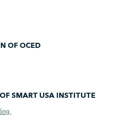
ON OF OCED
OF SMART USA INSTITUTE
ding