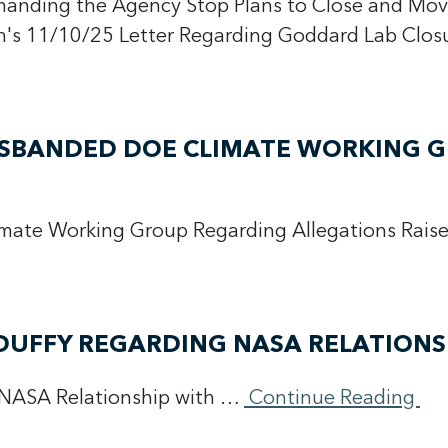
manding the Agency Stop Plans to Close and Mov
's 11/10/25 Letter Regarding Goddard Lab Clo
DISBANDED DOE CLIMATE WORKING 
imate Working Group Regarding Allegations Rais
DUFFY REGARDING NASA RELATIONS
 NASA Relationship with …
Continue Reading