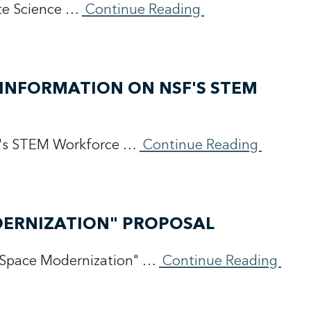
ate Science …
Continue Reading
INFORMATION ON NSF'S STEM
SF's STEM Workforce …
Continue Reading
DERNIZATION" PROPOSAL
"Space Modernization" …
Continue Reading