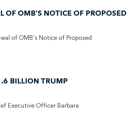
 OF OMB'S NOTICE OF PROPOSED
wal of OMB's Notice of Proposed
.6 BILLION TRUMP
ief Executive Officer Barbara