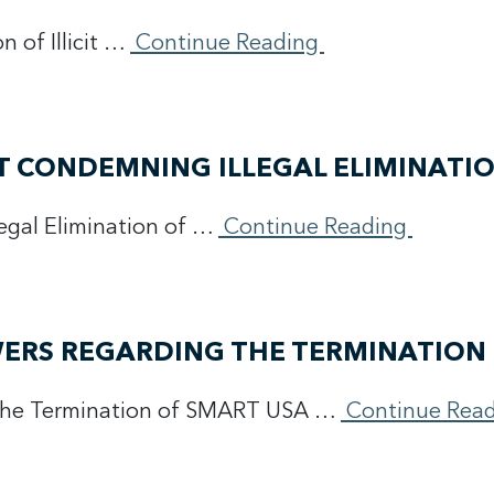
 of Illicit …
Continue Reading
T CONDEMNING ILLEGAL ELIMINATI
egal Elimination of …
Continue Reading
ERS REGARDING THE TERMINATION 
 the Termination of SMART USA …
Continue Rea