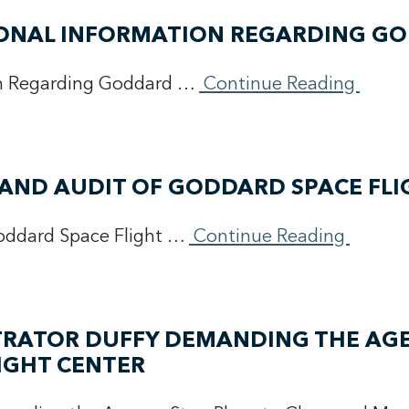
TIONAL INFORMATION REGARDING G
on Regarding Goddard …
Continue Reading
 AND AUDIT OF GODDARD SPACE FLI
oddard Space Flight …
Continue Reading
TRATOR DUFFY DEMANDING THE AGE
IGHT CENTER