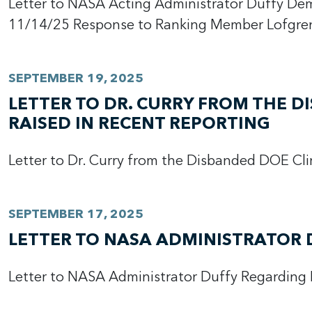
Letter to NASA Acting Administrator Duffy De
11/14/25 Response to Ranking Member Lofgren
SEPTEMBER 19, 2025
LETTER TO DR. CURRY FROM THE 
RAISED IN RECENT REPORTING
Letter to Dr. Curry from the Disbanded DOE Cl
SEPTEMBER 17, 2025
LETTER TO NASA ADMINISTRATOR 
Letter to NASA Administrator Duffy Regarding