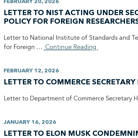
FEBRUARY 20, 2026
LETTER TO NIST ACTING UNDER S
POLICY FOR FOREIGN RESEARCHER
Letter to National Institute of Standards and 
for Foreign …
Continue Reading
FEBRUARY 12, 2026
LETTER TO COMMERCE SECRETARY 
Letter to Department of Commerce Secretary 
JANUARY 16, 2026
LETTER TO ELON MUSK CONDEMNING