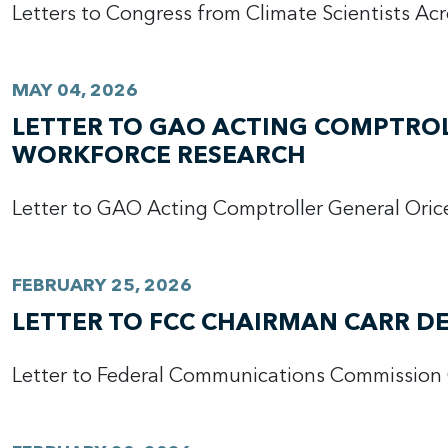
Letters to Congress from Climate Scientists Ac
MAY 04, 2026
LETTER TO GAO ACTING COMPTRO
WORKFORCE RESEARCH
Letter to GAO Acting Comptroller General Ori
FEBRUARY 25, 2026
LETTER TO FCC CHAIRMAN CARR D
Letter to Federal Communications Commission