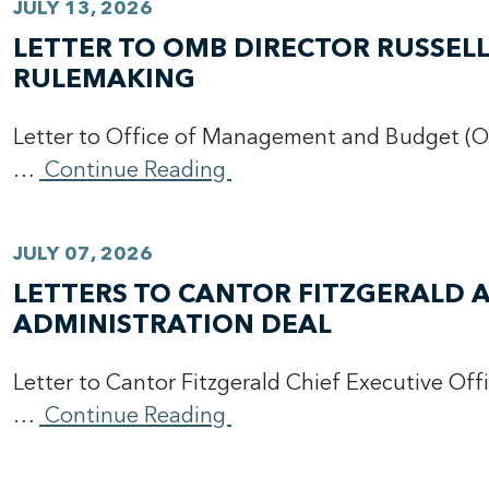
JULY 13, 2026
LETTER TO OMB DIRECTOR RUSSE
RULEMAKING
Letter to Office of Management and Budget (O
…
Continue Reading
JULY 07, 2026
LETTERS TO CANTOR FITZGERALD 
ADMINISTRATION DEAL
Letter to Cantor Fitzgerald Chief Executive Off
…
Continue Reading