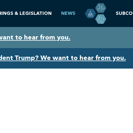
RINGS & LEGISLATION
NEWS
SUBCO
want to hear from you.
ident Trump? We want to hear from you.