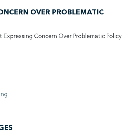
CONCERN OVER PROBLEMATIC
t Expressing Concern Over Problematic Policy
N
ing
GES