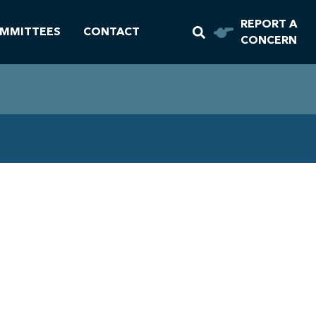
REPORT A
MMITTEES
CONTACT
CONCERN