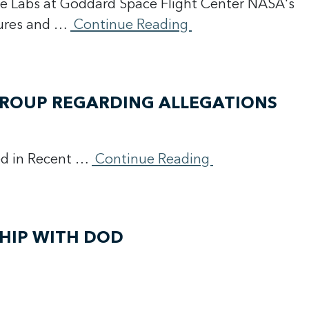
e Labs at Goddard Space Flight Center NASA's
sures and …
Continue Reading
GROUP REGARDING ALLEGATIONS
ed in Recent …
Continue Reading
HIP WITH DOD