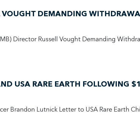
LL VOUGHT DEMANDING WITHDRAWAL
MB) Director Russell Vought Demanding Withdra
AND USA RARE EARTH FOLLOWING $1
icer Brandon Lutnick Letter to USA Rare Earth Ch