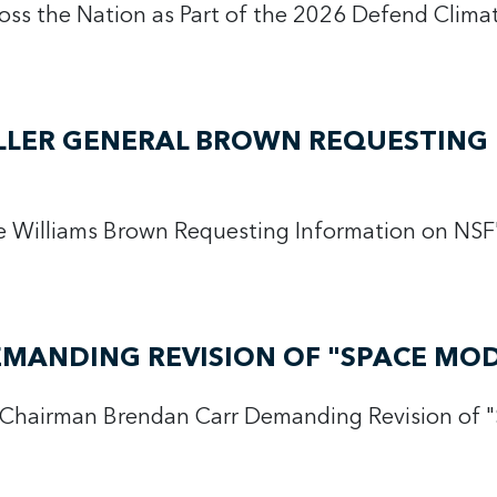
ross the Nation as Part of the 2026 Defend Clim
LLER GENERAL BROWN REQUESTING 
ce Williams Brown Requesting Information on N
EMANDING REVISION OF "SPACE MO
 Chairman Brendan Carr Demanding Revision of 