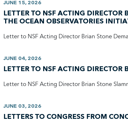
JUNE 15, 2026
LETTER TO NSF ACTING DIRECTOR
THE OCEAN OBSERVATORIES INITIA
Letter to NSF Acting Director Brian Stone De
JUNE 04, 2026
LETTER TO NSF ACTING DIRECTOR 
Letter to NSF Acting Director Brian Stone Slam
JUNE 03, 2026
LETTERS TO CONGRESS FROM CONC