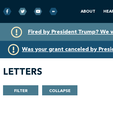
ABOUT
HEA
Skip
Skip
Fired by President Trump? We 
to
to
primary
content
navigation
Was your grant canceled by Pres
LETTERS
FILTER
COLLAPSE