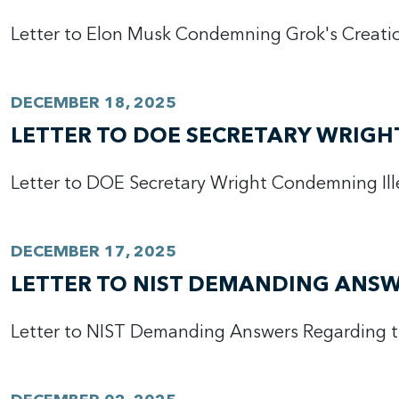
Letter to Elon Musk Condemning Grok's Creation
DECEMBER 18, 2025
LETTER TO DOE SECRETARY WRIGH
Letter to DOE Secretary Wright Condemning Ill
DECEMBER 17, 2025
LETTER TO NIST DEMANDING ANSW
Letter to NIST Demanding Answers Regarding