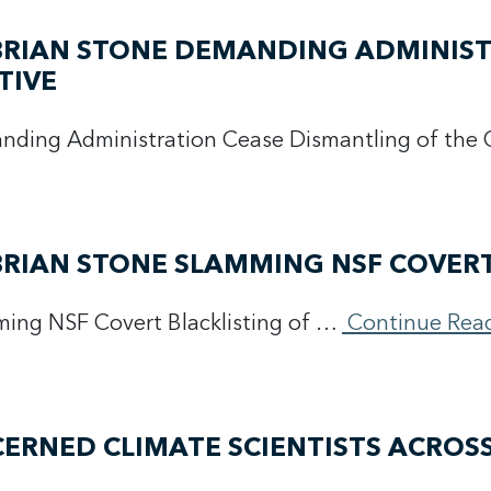
 BRIAN STONE DEMANDING ADMINIS
TIVE
manding Administration Cease Dismantling of th
BRIAN STONE SLAMMING NSF COVERT
ming NSF Covert Blacklisting of …
Continue Rea
ERNED CLIMATE SCIENTISTS ACROS