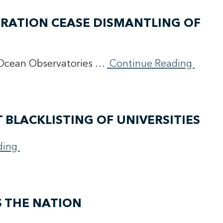
TRATION CEASE DISMANTLING OF
e Ocean Observatories …
Continue Reading
 BLACKLISTING OF UNIVERSITIES
ding
S THE NATION