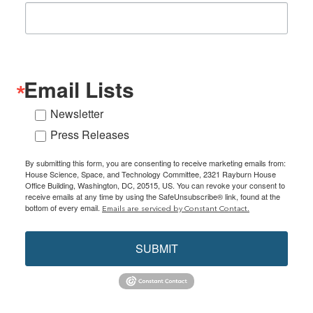
Email Lists
Newsletter
Press Releases
By submitting this form, you are consenting to receive marketing emails from:
House Science, Space, and Technology Committee, 2321 Rayburn House
Office Building, Washington, DC, 20515, US. You can revoke your consent to
receive emails at any time by using the SafeUnsubscribe® link, found at the
bottom of every email.
Emails are serviced by Constant Contact.
SUBMIT