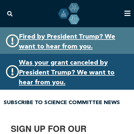
Skip
Skip
Fired by President Trump? We
to
to
want to hear from you.
primary
content
navigation
Was your grant canceled by
President Trump? We want to
hear from you.
SUBSCRIBE TO SCIENCE COMMITTEE NEWS
SIGN UP FOR OUR