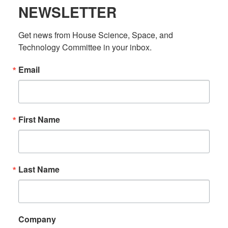
NEWSLETTER
Get news from House Science, Space, and 
Technology Committee in your inbox.
Email
First Name
Last Name
Company