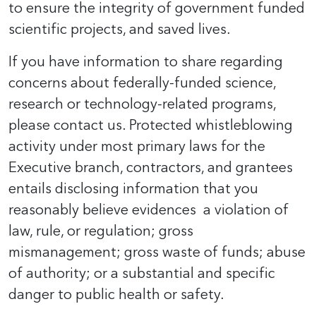
to ensure the integrity of government funded
scientific projects, and saved lives.
If you have information to share regarding
concerns about federally-funded science,
research or technology-related programs,
please contact us. Protected whistleblowing
activity under most primary laws for the
Executive branch, contractors, and grantees
entails disclosing information that you
reasonably believe evidences a violation of
law, rule, or regulation; gross
mismanagement; gross waste of funds; abuse
of authority; or a substantial and specific
danger to public health or safety.