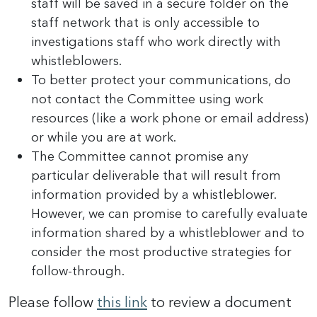
staff will be saved in a secure folder on the
staff network that is only accessible to
investigations staff who work directly with
whistleblowers.
To better protect your communications, do
not contact the Committee using work
resources (like a work phone or email address)
or while you are at work.
The Committee cannot promise any
particular deliverable that will result from
information provided by a whistleblower.
However, we can promise to carefully evaluate
information shared by a whistleblower and to
consider the most productive strategies for
follow-through.
Please follow
this link
to review a document