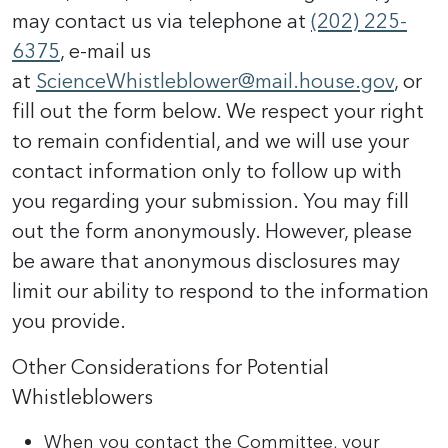
may contact us via telephone at
(202) 225-
6375
, e-mail us
at
ScienceWhistleblower@mail.house.gov
, or
fill out the form below. We respect your right
to remain confidential, and we will use your
contact information only to follow up with
you regarding your submission. You may fill
out the form anonymously. However, please
be aware that anonymous disclosures may
limit our ability to respond to the information
you provide.
Other Considerations for Potential
Whistleblowers
When you contact the Committee, your