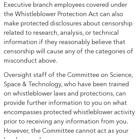
Executive branch employees covered under
the Whistleblower Protection Act can also
make protected disclosures about censorship
related to research, analysis, or technical
information if they reasonably believe that
censorship will cause any of the categories of
misconduct above.
Oversight staff of the Committee on Science,
Space & Technology, who have been trained
on whistleblower laws and protections, can
provide further information to you on what
encompasses protected whistleblower activity
prior to receiving any information from you.
However, the Committee cannot act as your