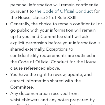
personal information will remain confidential
pursuant to
the Code of Official Conduct
for
the House, clause 21 of Rule XXIII.
Generally, the choice to remain confidential or
go public with your information will remain
up to you, and Committee staff will ask
explicit permission before your information is
shared externally. Exceptions to
confidentiality requirements are outlined in
the Code of Official Conduct for the House
clause referenced above.
You have the right to review, update, and
correct information shared with the
Committee.
Any documentation received from
whistleblowers and any notes prepared by