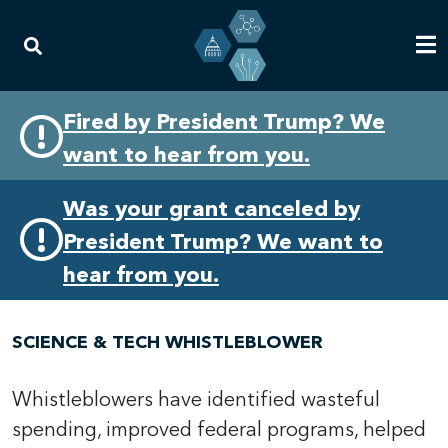
Skip
Skip
Fired by President Trump? We
to
to
want to hear from you.
primary
content
navigation
Was your grant canceled by
President Trump? We want to
hear from you.
SCIENCE & TECH WHISTLEBLOWER
Whistleblowers have identified wasteful
spending, improved federal programs, helped