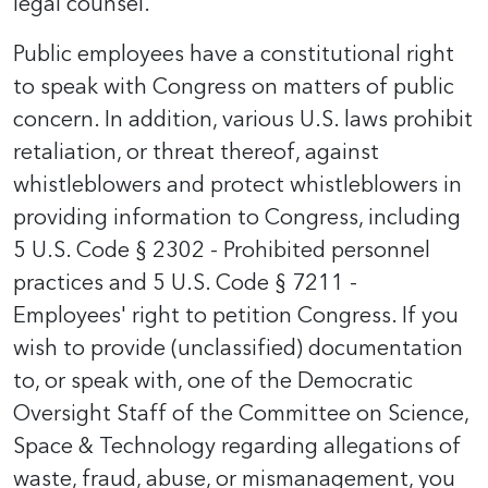
legal counsel.
Public employees have a constitutional right
to speak with Congress on matters of public
concern. In addition, various U.S. laws prohibit
retaliation, or threat thereof, against
whistleblowers and protect whistleblowers in
providing information to Congress, including
5 U.S. Code § 2302 - Prohibited personnel
practices and 5 U.S. Code § 7211 -
Employees' right to petition Congress. If you
wish to provide (unclassified) documentation
to, or speak with, one of the Democratic
Oversight Staff of the Committee on Science,
Space & Technology regarding allegations of
waste, fraud, abuse, or mismanagement, you