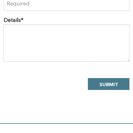
Details
*