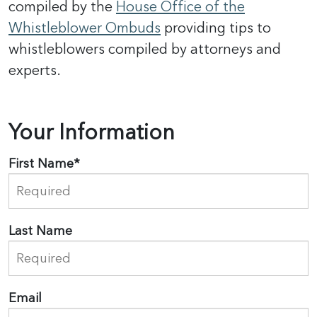
compiled by the
House Office of the
Whistleblower Ombuds
providing tips to
whistleblowers compiled by attorneys and
experts.
Your Information
First Name
*
Last Name
Email