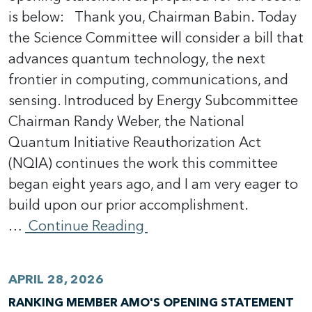
is below: Thank you, Chairman Babin. Today
the Science Committee will consider a bill that
advances quantum technology, the next
frontier in computing, communications, and
sensing. Introduced by Energy Subcommittee
Chairman Randy Weber, the National
Quantum Initiative Reauthorization Act
(NQIA) continues the work this committee
began eight years ago, and I am very eager to
build upon our prior accomplishment.
…
Continue Reading
APRIL 28, 2026
RANKING MEMBER AMO'S OPENING STATEMENT