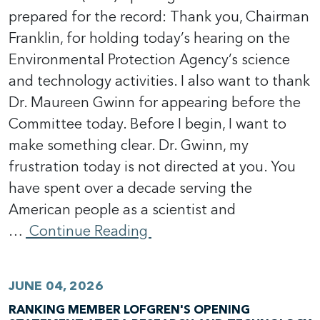
prepared for the record: Thank you, Chairman
Franklin, for holding today’s hearing on the
Environmental Protection Agency’s science
and technology activities. I also want to thank
Dr. Maureen Gwinn for appearing before the
Committee today. Before I begin, I want to
make something clear. Dr. Gwinn, my
frustration today is not directed at you. You
have spent over a decade serving the
American people as a scientist and
…
Continue Reading
JUNE 04, 2026
RANKING MEMBER LOFGREN'S OPENING