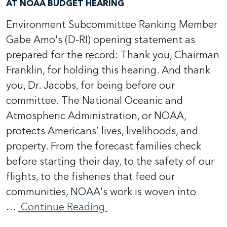
AT NOAA BUDGET HEARING
Environment Subcommittee Ranking Member
Gabe Amo's (D-RI) opening statement as
prepared for the record: Thank you, Chairman
Franklin, for holding this hearing. And thank
you, Dr. Jacobs, for being before our
committee. The National Oceanic and
Atmospheric Administration, or NOAA,
protects Americans’ lives, livelihoods, and
property. From the forecast families check
before starting their day, to the safety of our
flights, to the fisheries that feed our
communities, NOAA's work is woven into
…
Continue Reading