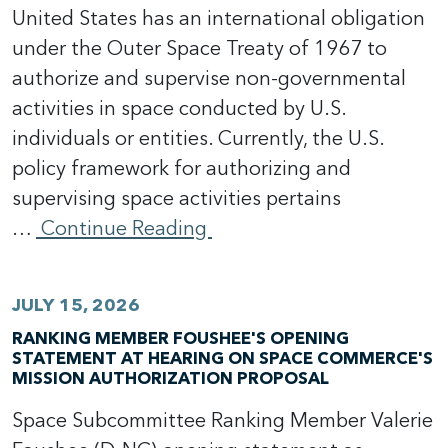
United States has an international obligation
under the Outer Space Treaty of 1967 to
authorize and supervise non-governmental
activities in space conducted by U.S.
individuals or entities. Currently, the U.S.
policy framework for authorizing and
supervising space activities pertains
…
Continue Reading
JULY 15, 2026
RANKING MEMBER FOUSHEE'S OPENING
STATEMENT AT HEARING ON SPACE COMMERCE'S
MISSION AUTHORIZATION PROPOSAL
Space Subcommittee Ranking Member Valerie