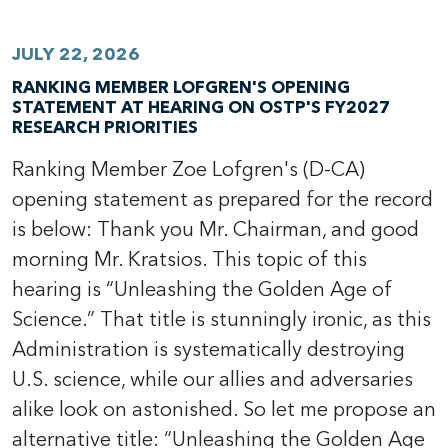
JULY 22, 2026
RANKING MEMBER LOFGREN'S OPENING
STATEMENT AT HEARING ON OSTP'S FY2027
RESEARCH PRIORITIES
Ranking Member Zoe Lofgren's (D-CA)
opening statement as prepared for the record
is below: Thank you Mr. Chairman, and good
morning Mr. Kratsios. This topic of this
hearing is “Unleashing the Golden Age of
Science.” That title is stunningly ironic, as this
Administration is systematically destroying
U.S. science, while our allies and adversaries
alike look on astonished. So let me propose an
alternative title: “Unleashing the Golden Age