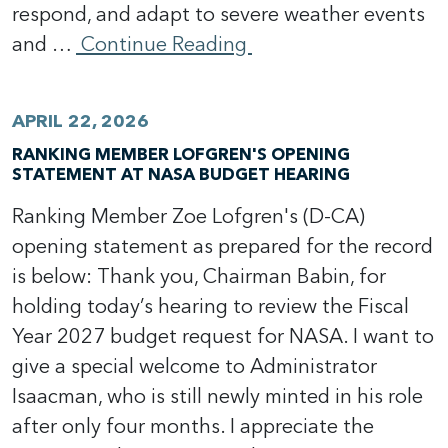
respond, and adapt to severe weather events
and …
Continue Reading
APRIL 22, 2026
RANKING MEMBER LOFGREN'S OPENING
STATEMENT AT NASA BUDGET HEARING
Ranking Member Zoe Lofgren's (D-CA)
opening statement as prepared for the record
is below: Thank you, Chairman Babin, for
holding today’s hearing to review the Fiscal
Year 2027 budget request for NASA. I want to
give a special welcome to Administrator
Isaacman, who is still newly minted in his role
after only four months. I appreciate the