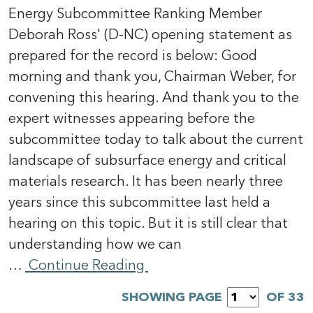
Energy Subcommittee Ranking Member
Deborah Ross' (D-NC) opening statement as
prepared for the record is below: Good
morning and thank you, Chairman Weber, for
convening this hearing. And thank you to the
expert witnesses appearing before the
subcommittee today to talk about the current
landscape of subsurface energy and critical
materials research. It has been nearly three
years since this subcommittee last held a
hearing on this topic. But it is still clear that
understanding how we can
…
Continue Reading
SHOWING PAGE
OF 33