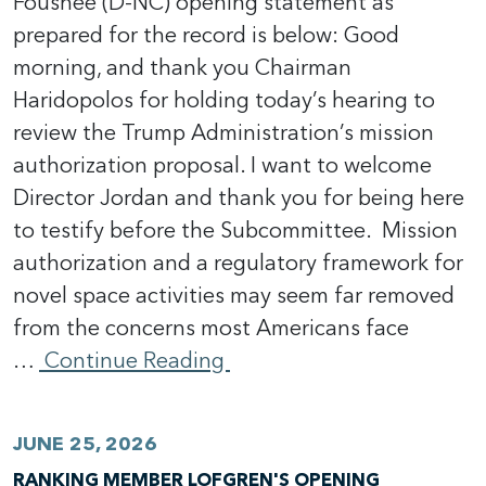
Foushee (D-NC) opening statement as
prepared for the record is below: Good
morning, and thank you Chairman
Haridopolos for holding today’s hearing to
review the Trump Administration’s mission
authorization proposal. I want to welcome
Director Jordan and thank you for being here
to testify before the Subcommittee. Mission
authorization and a regulatory framework for
novel space activities may seem far removed
from the concerns most Americans face
…
Continue Reading
JUNE 25, 2026
RANKING MEMBER LOFGREN'S OPENING