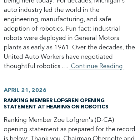
being here today. For decades, Michigan’s
auto industry led the world in the
engineering, manufacturing, and safe
adoption of robotics. Fun fact: industrial
robots were deployed in General Motors
plants as early as 1961. Over the decades, the
United Auto Workers have negotiated
thoughtful robotics …
Continue Reading
APRIL 21, 2026
RANKING MEMBER LOFGREN OPENING
STATEMENT AT HEARING ON ROBOTICS
Ranking Member Zoe Lofgren's (D-CA)
opening statement as prepared for the record
is below: Thank you, Chairman Obernolte and