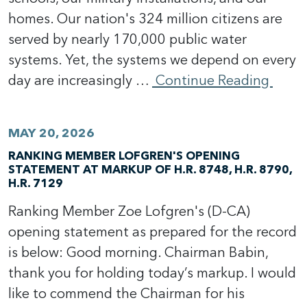
homes. Our nation's 324 million citizens are
served by nearly 170,000 public water
systems. Yet, the systems we depend on every
day are increasingly …
Continue Reading
MAY 20, 2026
RANKING MEMBER LOFGREN'S OPENING
STATEMENT AT MARKUP OF H.R. 8748, H.R. 8790,
H.R. 7129
Ranking Member Zoe Lofgren's (D-CA)
opening statement as prepared for the record
is below: Good morning. Chairman Babin,
thank you for holding today’s markup. I would
like to commend the Chairman for his