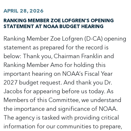
APRIL 28, 2026
RANKING MEMBER ZOE LOFGREN'S OPENING
STATEMENT AT NOAA BUDGET HEARING
Ranking Member Zoe Lofgren (D-CA) opening
statement as prepared for the record is
below: Thank you, Chairman Franklin and
Ranking Member Amo for holding this
important hearing on NOAA’s Fiscal Year
2027 budget request. And thank you Dr.
Jacobs for appearing before us today. As
Members of this Committee, we understand
the importance and significance of NOAA.
The agency is tasked with providing critical
information for our communities to prepare,