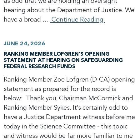
as odd that we are holding an oversight
hearing about the Department of Justice. We
have a broad …
Continue Reading
JUNE 24, 2026
RANKING MEMBER LOFGREN'S OPENING
STATEMENT AT HEARING ON SAFEGUARDING
FEDERAL RESEARCH FUNDS
Ranking Member Zoe Lofgren (D-CA) opening
statement as prepared for the record is
below: Thank you, Chairman McCormick and
Ranking Member Sykes. It’s certainly odd to
have a Justice Department witness before me
today in the Science Committee - this topic
and witness would be far more familiar to me