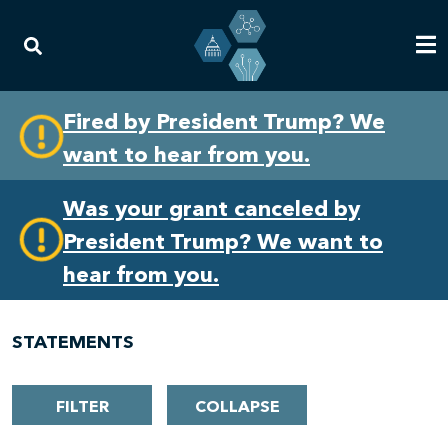
Skip
Skip
Fired by President Trump? We
to
to
want to hear from you.
primary
content
navigation
Was your grant canceled by
President Trump? We want to
hear from you.
STATEMENTS
FILTER
COLLAPSE