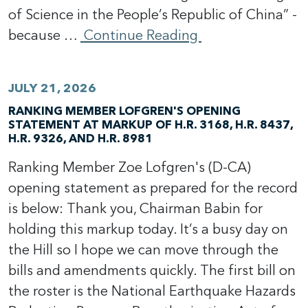
of Science in the People’s Republic of China” -
because …
Continue Reading
JULY 21, 2026
RANKING MEMBER LOFGREN'S OPENING
STATEMENT AT MARKUP OF H.R. 3168, H.R. 8437,
H.R. 9326, AND H.R. 8981
Ranking Member Zoe Lofgren's (D-CA)
opening statement as prepared for the record
is below: Thank you, Chairman Babin for
holding this markup today. It’s a busy day on
the Hill so I hope we can move through the
bills and amendments quickly. The first bill on
the roster is the National Earthquake Hazards