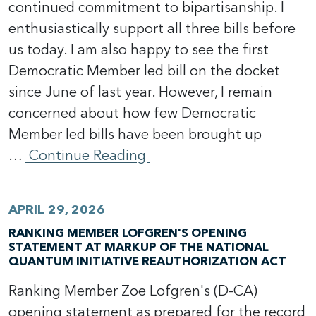
continued commitment to bipartisanship. I
enthusiastically support all three bills before
us today. I am also happy to see the first
Democratic Member led bill on the docket
since June of last year. However, I remain
concerned about how few Democratic
Member led bills have been brought up
…
Continue Reading
APRIL 29, 2026
RANKING MEMBER LOFGREN'S OPENING
STATEMENT AT MARKUP OF THE NATIONAL
QUANTUM INITIATIVE REAUTHORIZATION ACT
Ranking Member Zoe Lofgren's (D-CA)
opening statement as prepared for the record