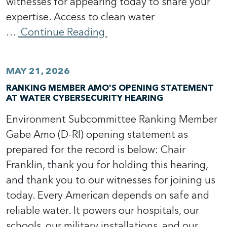
witnesses for appearing today to share your
expertise. Access to clean water
…
Continue Reading
MAY 21, 2026
RANKING MEMBER AMO'S OPENING STATEMENT
AT WATER CYBERSECURITY HEARING
Environment Subcommittee Ranking Member
Gabe Amo (D-RI) opening statement as
prepared for the record is below: Chair
Franklin, thank you for holding this hearing,
and thank you to our witnesses for joining us
today. Every American depends on safe and
reliable water. It powers our hospitals, our
schools, our military installations, and our