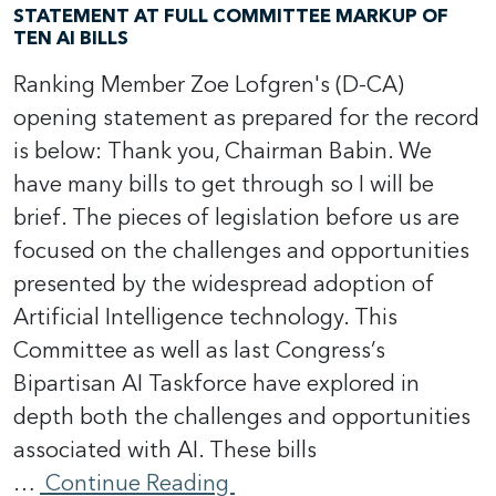
STATEMENT AT FULL COMMITTEE MARKUP OF
TEN AI BILLS
Ranking Member Zoe Lofgren's (D-CA)
opening statement as prepared for the record
is below: Thank you, Chairman Babin. We
have many bills to get through so I will be
brief. The pieces of legislation before us are
focused on the challenges and opportunities
presented by the widespread adoption of
Artificial Intelligence technology. This
Committee as well as last Congress’s
Bipartisan AI Taskforce have explored in
depth both the challenges and opportunities
associated with AI. These bills
…
Continue Reading