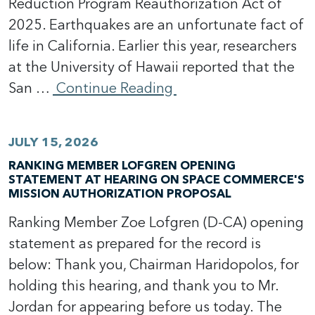
Reduction Program Reauthorization Act of
2025. Earthquakes are an unfortunate fact of
life in California. Earlier this year, researchers
at the University of Hawaii reported that the
San …
Continue Reading
JULY 15, 2026
RANKING MEMBER LOFGREN OPENING
STATEMENT AT HEARING ON SPACE COMMERCE'S
MISSION AUTHORIZATION PROPOSAL
Ranking Member Zoe Lofgren (D-CA) opening
statement as prepared for the record is
below: Thank you, Chairman Haridopolos, for
holding this hearing, and thank you to Mr.
Jordan for appearing before us today. The