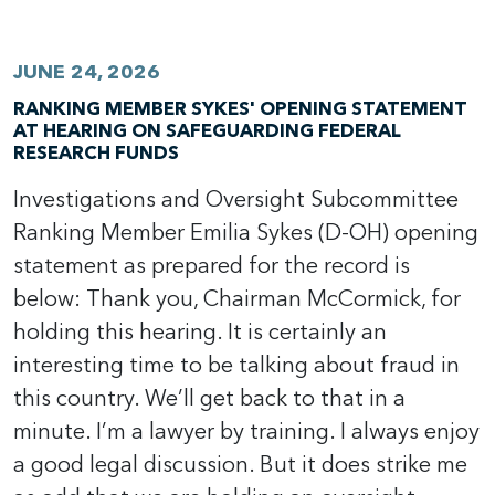
JUNE 24, 2026
RANKING MEMBER SYKES' OPENING STATEMENT
AT HEARING ON SAFEGUARDING FEDERAL
RESEARCH FUNDS
Investigations and Oversight Subcommittee
Ranking Member Emilia Sykes (D-OH) opening
statement as prepared for the record is
below: Thank you, Chairman McCormick, for
holding this hearing. It is certainly an
interesting time to be talking about fraud in
this country. We’ll get back to that in a
minute. I’m a lawyer by training. I always enjoy
a good legal discussion. But it does strike me