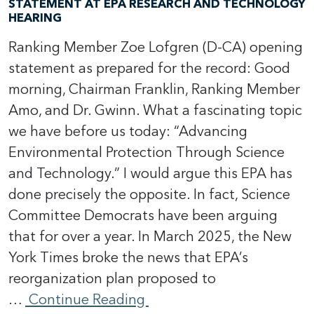
STATEMENT AT EPA RESEARCH AND TECHNOLOGY
HEARING
Ranking Member Zoe Lofgren (D-CA) opening
statement as prepared for the record: Good
morning, Chairman Franklin, Ranking Member
Amo, and Dr. Gwinn. What a fascinating topic
we have before us today: “Advancing
Environmental Protection Through Science
and Technology.” I would argue this EPA has
done precisely the opposite. In fact, Science
Committee Democrats have been arguing
that for over a year. In March 2025, the New
York Times broke the news that EPA’s
reorganization plan proposed to
…
Continue Reading