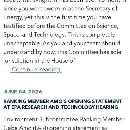
since you were sworn in as the Secretary of
Energy, yet this is the first time you have
testified before the Committee on Science,
Space, and Technology. This is completely
unacceptable. As you and your team should
understand by now, this Committee has sole
jurisdiction in the House of
…
Continue Reading
JUNE 04, 2026
RANKING MEMBER AMO'S OPENING STATEMENT
AT EPA RESEARCH AND TECHNOLOGY HEARING
Environment Subcommittee Ranking Member
Gabe Amo (D-RI) opening statement as