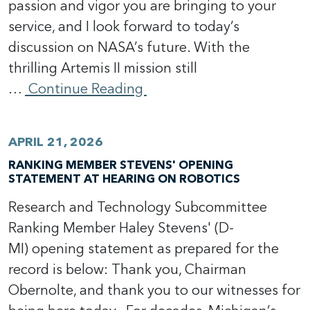
passion and vigor you are bringing to your
service, and I look forward to today’s
discussion on NASA’s future. With the
thrilling Artemis II mission still
…
Continue Reading
APRIL 21, 2026
RANKING MEMBER STEVENS' OPENING
STATEMENT AT HEARING ON ROBOTICS
Research and Technology Subcommittee
Ranking Member Haley Stevens' (D-
MI) opening statement as prepared for the
record is below: Thank you, Chairman
Obernolte, and thank you to our witnesses for