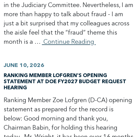
in the Judiciary Committee. Nevertheless, I am
more than happy to talk about fraud - I am
just a bit surprised that my colleagues across
the aisle feel that the “fraud” theme this
month is a …
Continue Reading
JUNE 10, 2026
RANKING MEMBER LOFGREN'S OPENING
STATEMENT AT DOE FY2027 BUDGET REQUEST
HEARING
Ranking Member Zoe Lofgren (D-CA) opening
statement as prepared for the record is
below: Good morning and thank you,
Chairman Babin, for holding this hearing
today. Mr. Wright, it has been over 16 months