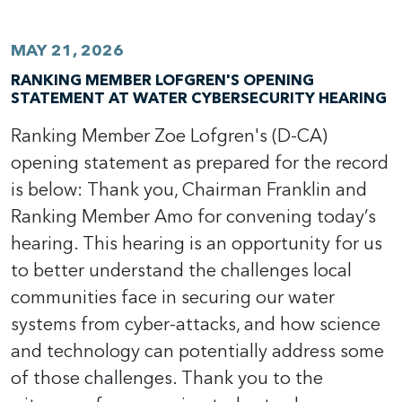
MAY 21, 2026
RANKING MEMBER LOFGREN'S OPENING
STATEMENT AT WATER CYBERSECURITY HEARING
Ranking Member Zoe Lofgren's (D-CA)
opening statement as prepared for the record
is below: Thank you, Chairman Franklin and
Ranking Member Amo for convening today’s
hearing. This hearing is an opportunity for us
to better understand the challenges local
communities face in securing our water
systems from cyber-attacks, and how science
and technology can potentially address some
of those challenges. Thank you to the