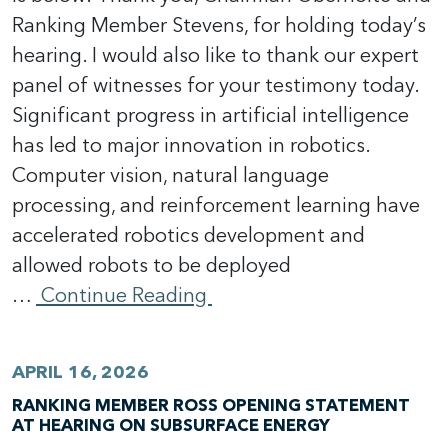
Ranking Member Stevens, for holding today’s
hearing. I would also like to thank our expert
panel of witnesses for your testimony today.
Significant progress in artificial intelligence
has led to major innovation in robotics.
Computer vision, natural language
processing, and reinforcement learning have
accelerated robotics development and
allowed robots to be deployed
…
Continue Reading
APRIL 16, 2026
RANKING MEMBER ROSS OPENING STATEMENT
AT HEARING ON SUBSURFACE ENERGY