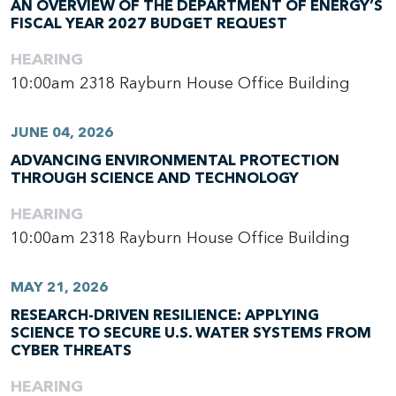
AN OVERVIEW OF THE DEPARTMENT OF ENERGY’S
FISCAL YEAR 2027 BUDGET REQUEST
HEARING
10:00am
2318 Rayburn House Office Building
JUNE 04, 2026
ADVANCING ENVIRONMENTAL PROTECTION
THROUGH SCIENCE AND TECHNOLOGY
HEARING
10:00am
2318 Rayburn House Office Building
MAY 21, 2026
RESEARCH-DRIVEN RESILIENCE: APPLYING
SCIENCE TO SECURE U.S. WATER SYSTEMS FROM
CYBER THREATS
HEARING