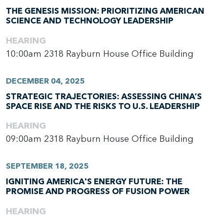
THE GENESIS MISSION: PRIORITIZING AMERICAN
SCIENCE AND TECHNOLOGY LEADERSHIP
HEARING
10:00am
2318 Rayburn House Office Building
DECEMBER 04, 2025
STRATEGIC TRAJECTORIES: ASSESSING CHINA’S
SPACE RISE AND THE RISKS TO U.S. LEADERSHIP
HEARING
09:00am
2318 Rayburn House Office Building
SEPTEMBER 18, 2025
IGNITING AMERICA'S ENERGY FUTURE: THE
PROMISE AND PROGRESS OF FUSION POWER
HEARING