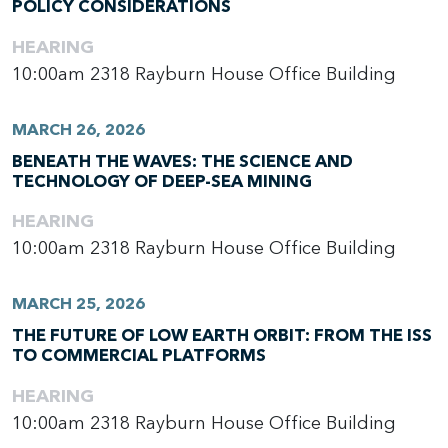
POLICY CONSIDERATIONS
HEARING
10:00am
2318 Rayburn House Office Building
MARCH 26, 2026
BENEATH THE WAVES: THE SCIENCE AND
TECHNOLOGY OF DEEP-SEA MINING
HEARING
10:00am
2318 Rayburn House Office Building
MARCH 25, 2026
THE FUTURE OF LOW EARTH ORBIT: FROM THE ISS
TO COMMERCIAL PLATFORMS
HEARING
10:00am
2318 Rayburn House Office Building