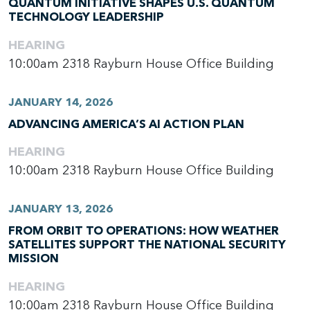
QUANTUM INITIATIVE SHAPES U.S. QUANTUM
TECHNOLOGY LEADERSHIP
HEARING
10:00am
2318 Rayburn House Office Building
JANUARY 14, 2026
ADVANCING AMERICA’S AI ACTION PLAN
HEARING
10:00am
2318 Rayburn House Office Building
JANUARY 13, 2026
FROM ORBIT TO OPERATIONS: HOW WEATHER
SATELLITES SUPPORT THE NATIONAL SECURITY
MISSION
HEARING
10:00am
2318 Rayburn House Office Building