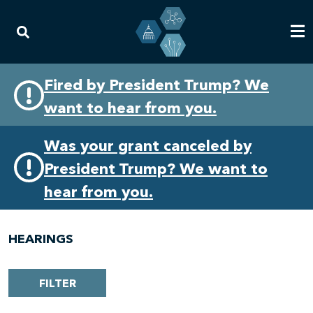
Skip
Skip
Fired by President Trump? We
to
to
want to hear from you.
primary
content
navigation
Was your grant canceled by
President Trump? We want to
hear from you.
HEARINGS
FILTER