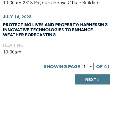
10:00am
2318 Rayburn House Office Building
JULY 16, 2025
PROTECTING LIVES AND PROPERTY: HARNESSING
INNOVATIVE TECHNOLOGIES TO ENHANCE
WEATHER FORECASTING
HEARING
10:00am
SHOWING PAGE
OF 41
NEXT »