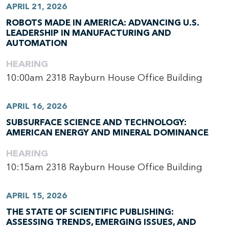
APRIL 21, 2026
ROBOTS MADE IN AMERICA: ADVANCING U.S.
LEADERSHIP IN MANUFACTURING AND
AUTOMATION
HEARING
10:00am
2318 Rayburn House Office Building
APRIL 16, 2026
SUBSURFACE SCIENCE AND TECHNOLOGY:
AMERICAN ENERGY AND MINERAL DOMINANCE
HEARING
10:15am
2318 Rayburn House Office Building
APRIL 15, 2026
THE STATE OF SCIENTIFIC PUBLISHING:
ASSESSING TRENDS, EMERGING ISSUES, AND