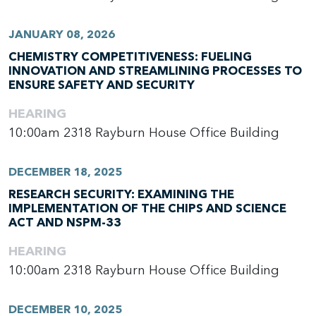
JANUARY 08, 2026
CHEMISTRY COMPETITIVENESS: FUELING
INNOVATION AND STREAMLINING PROCESSES TO
ENSURE SAFETY AND SECURITY
HEARING
10:00am
2318 Rayburn House Office Building
DECEMBER 18, 2025
RESEARCH SECURITY: EXAMINING THE
IMPLEMENTATION OF THE CHIPS AND SCIENCE
ACT AND NSPM-33
HEARING
10:00am
2318 Rayburn House Office Building
DECEMBER 10, 2025