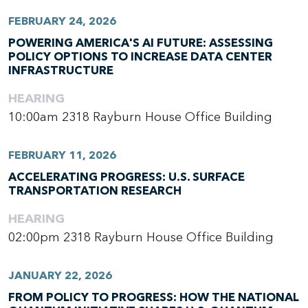
FEBRUARY 24, 2026
POWERING AMERICA'S AI FUTURE: ASSESSING
POLICY OPTIONS TO INCREASE DATA CENTER
INFRASTRUCTURE
HEARING
10:00am
2318 Rayburn House Office Building
FEBRUARY 11, 2026
ACCELERATING PROGRESS: U.S. SURFACE
TRANSPORTATION RESEARCH
HEARING
02:00pm
2318 Rayburn House Office Building
JANUARY 22, 2026
FROM POLICY TO PROGRESS: HOW THE NATIONAL