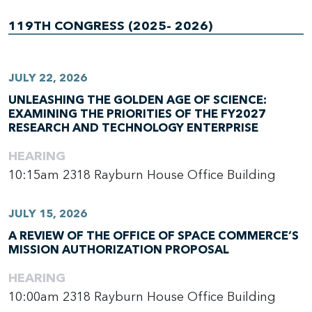
119TH CONGRESS (2025- 2026)
JULY 22, 2026
UNLEASHING THE GOLDEN AGE OF SCIENCE:
EXAMINING THE PRIORITIES OF THE FY2027
RESEARCH AND TECHNOLOGY ENTERPRISE
HEARING
10:15am
2318 Rayburn House Office Building
JULY 15, 2026
A REVIEW OF THE OFFICE OF SPACE COMMERCE’S
MISSION AUTHORIZATION PROPOSAL
HEARING
10:00am
2318 Rayburn House Office Building