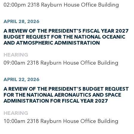
02:00pm
2318 Rayburn House Office Building
APRIL 28, 2026
A REVIEW OF THE PRESIDENT'S FISCAL YEAR 2027
BUDGET REQUEST FOR THE NATIONAL OCEANIC
AND ATMOSPHERIC ADMINISTRATION
HEARING
09:00am
2318 Rayburn House Office Building
APRIL 22, 2026
A REVIEW OF THE PRESIDENT’S BUDGET REQUEST
FOR THE NATIONAL AERONAUTICS AND SPACE
ADMINISTRATION FOR FISCAL YEAR 2027
HEARING
10:00am
2318 Rayburn House Office Building