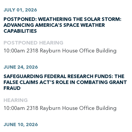
JULY 01, 2026
POSTPONED: WEATHERING THE SOLAR STORM:
ADVANCING AMERICA’S SPACE WEATHER
CAPABILITIES
POSTPONED
HEARING
10:00am
2318 Rayburn House Office Building
JUNE 24, 2026
SAFEGUARDING FEDERAL RESEARCH FUNDS: THE
FALSE CLAIMS ACT'S ROLE IN COMBATING GRANT
FRAUD
HEARING
10:00am
2318 Rayburn House Office Building
JUNE 10, 2026