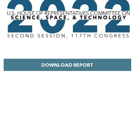
DOWNLOAD REPORT