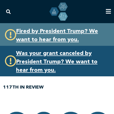
Skip
Skip
Fired by President Trump? We
to
to
want to hear from you.
primary
content
navigation
Was your grant canceled by
President Trump? We want to
hear from you.
117TH IN REVIEW