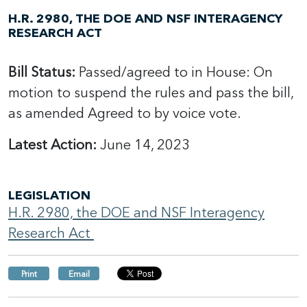
H.R. 2980, THE DOE AND NSF INTERAGENCY
RESEARCH ACT
Bill Status:
Passed/agreed to in House: On
motion to suspend the rules and pass the bill,
as amended Agreed to by voice vote.
Latest Action:
June 14, 2023
LEGISLATION
H.R. 2980, the DOE and NSF Interagency
Research Act
Print
Email