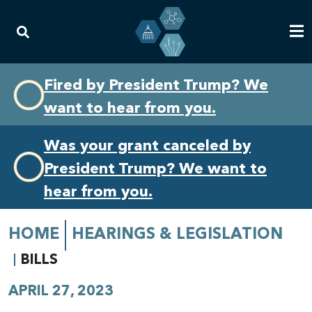
Skip
Skip
Fired by President Trump? We
to
to
want to hear from you.
primary
content
navigation
Was your grant canceled by
President Trump? We want to
hear from you.
HOME
HEARINGS & LEGISLATION
BILLS
APRIL 27, 2023