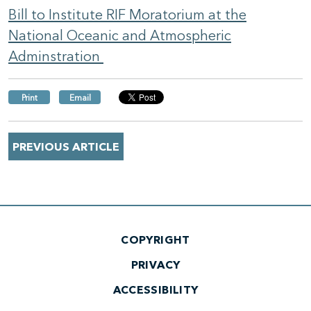
Bill to Institute RIF Moratorium at the
National Oceanic and Atmospheric
Adminstration
Print
Email
PREVIOUS ARTICLE
COPYRIGHT
PRIVACY
ACCESSIBILITY