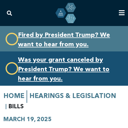
Skip
Skip
Fired by President Trump? We
to
to
want to hear from you.
primary
content
navigation
Was your grant canceled by
President Trump? We want to
hear from you.
HOME
HEARINGS & LEGISLATION
BILLS
MARCH 19, 2025