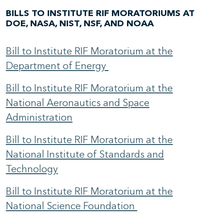
BILLS TO INSTITUTE RIF MORATORIUMS AT
DOE, NASA, NIST, NSF, AND NOAA
Bill to Institute RIF Moratorium at the
Department of Energy
Bill to Institute RIF Moratorium at the
National Aeronautics and Space
Administration
Bill to Institute RIF Moratorium at the
National Institute of Standards and
Technology
Bill to Institute RIF Moratorium at the
National Science Foundation