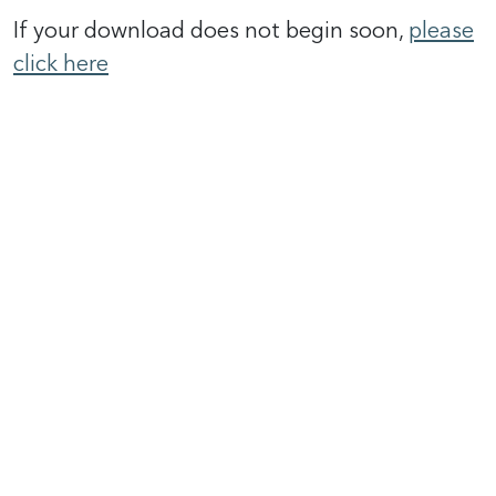
If your download does not begin soon,
please
click here