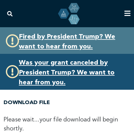
Skip
Skip
Fired by President Trump? We
to
to
want to hear from you.
primary
content
navigation
Was your grant canceled by
President Trump? We want to
hear from you.
DOWNLOAD FILE
Please wait...your file download will begin
shortly.