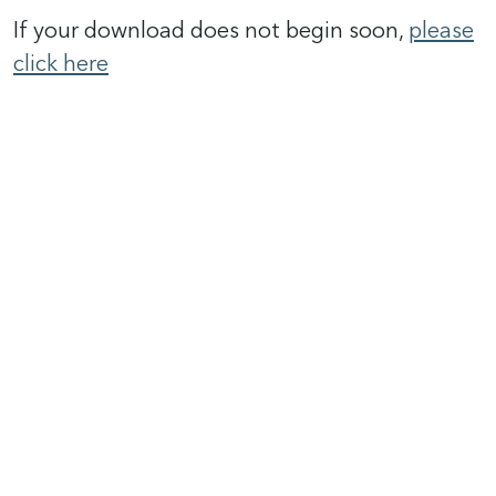
If your download does not begin soon,
please
click here