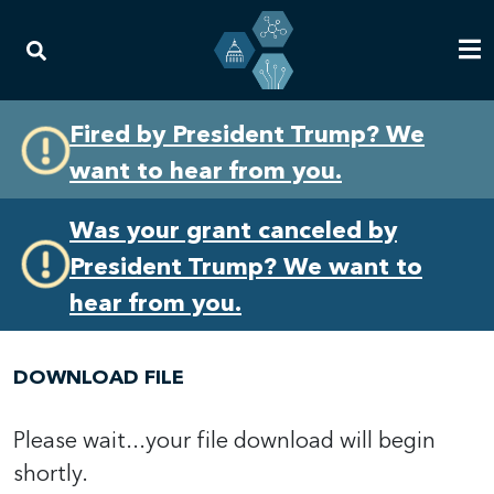
Skip
Skip
Fired by President Trump? We
to
to
want to hear from you.
primary
content
navigation
Was your grant canceled by
President Trump? We want to
hear from you.
DOWNLOAD FILE
Please wait...your file download will begin
shortly.