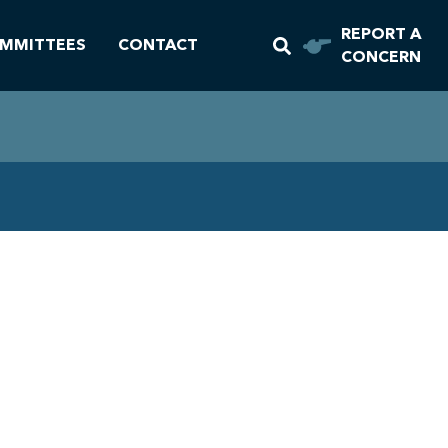
REPORT A
MMITTEES
CONTACT
CONCERN