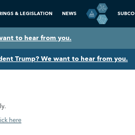
RINGS & LEGISLATION
NEWS
SUBCO
want to hear from you.
ident Trump? We want to hear from you.
ly.
lick here