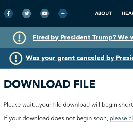
ABOUT
HEA
Skip
Skip
Fired by President Trump? We 
to
to
primary
content
navigation
Was your grant canceled by Pres
DOWNLOAD FILE
Please wait...your file download will begin short
If your download does not begin soon,
please c