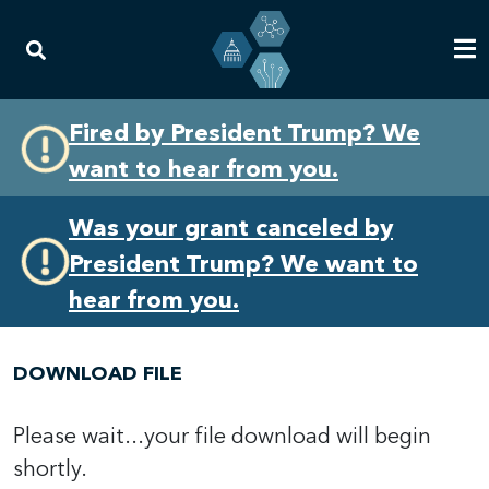
Skip
Skip
Fired by President Trump? We
to
to
want to hear from you.
primary
content
navigation
Was your grant canceled by
President Trump? We want to
hear from you.
DOWNLOAD FILE
Please wait...your file download will begin
shortly.