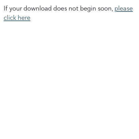
If your download does not begin soon,
please
click here