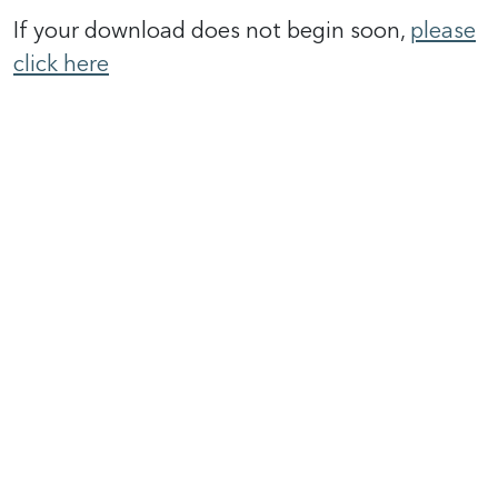
If your download does not begin soon,
please
click here