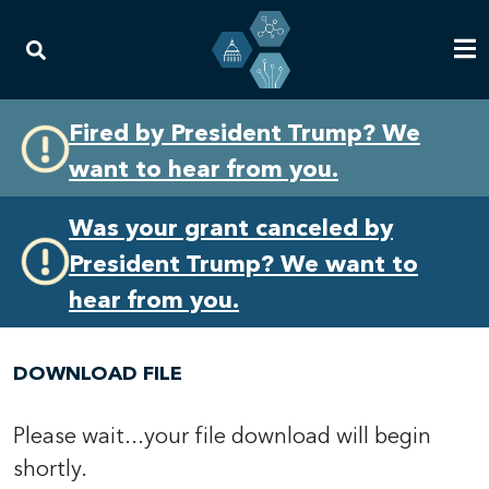
Skip
Skip
Fired by President Trump? We
to
to
want to hear from you.
primary
content
navigation
Was your grant canceled by
President Trump? We want to
hear from you.
DOWNLOAD FILE
Please wait...your file download will begin
shortly.