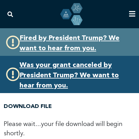
Skip
Skip
Fired by President Trump? We
to
to
want to hear from you.
primary
content
navigation
Was your grant canceled by
President Trump? We want to
hear from you.
DOWNLOAD FILE
Please wait...your file download will begin
shortly.