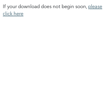
If your download does not begin soon,
please
click here