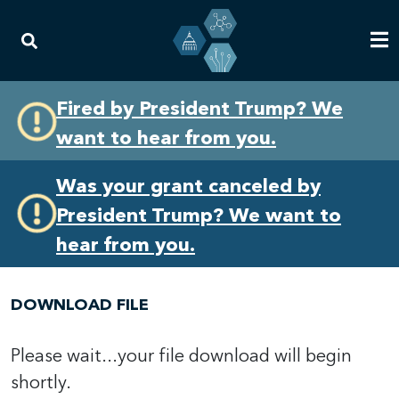
Skip
Skip
Fired by President Trump? We
to
to
want to hear from you.
primary
content
navigation
Was your grant canceled by
President Trump? We want to
hear from you.
DOWNLOAD FILE
Please wait...your file download will begin
shortly.