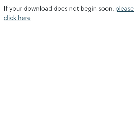
If your download does not begin soon,
please
click here