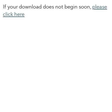
If your download does not begin soon,
please
click here