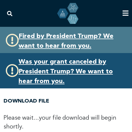
Skip
Skip
Fired by President Trump? We
to
to
want to hear from you.
primary
content
navigation
Was your grant canceled by
President Trump? We want to
hear from you.
DOWNLOAD FILE
Please wait...your file download will begin
shortly.