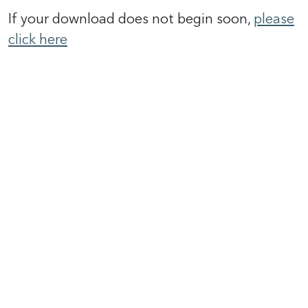
If your download does not begin soon,
please
click here