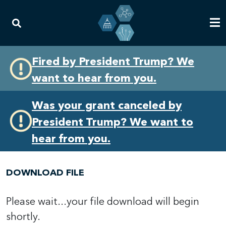
Skip
Skip
Fired by President Trump? We
to
to
want to hear from you.
primary
content
navigation
Was your grant canceled by
President Trump? We want to
hear from you.
DOWNLOAD FILE
Please wait...your file download will begin
shortly.