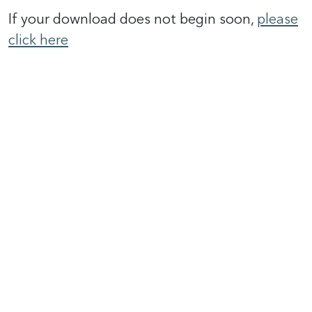
If your download does not begin soon,
please
click here