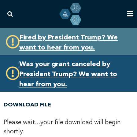
Skip
Skip
Fired by President Trump? We
to
to
want to hear from you.
primary
content
navigation
Was your grant canceled by
President Trump? We want to
hear from you.
DOWNLOAD FILE
Please wait...your file download will begin
shortly.