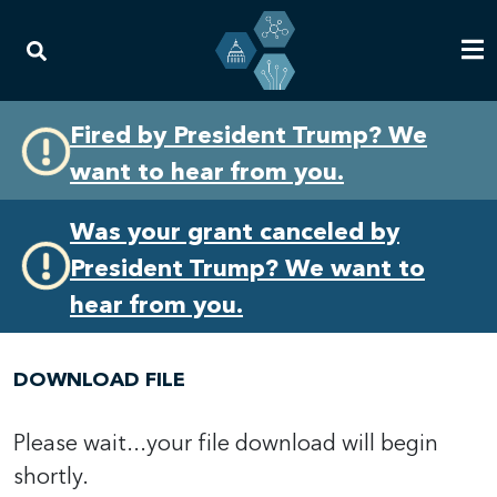
Skip
Skip
Fired by President Trump? We
to
to
want to hear from you.
primary
content
navigation
Was your grant canceled by
President Trump? We want to
hear from you.
DOWNLOAD FILE
Please wait...your file download will begin
shortly.