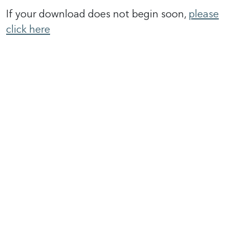
If your download does not begin soon,
please
click here