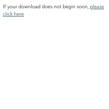
If your download does not begin soon,
please
click here