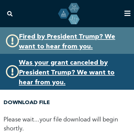
Skip
Skip
Fired by President Trump? We
to
to
want to hear from you.
primary
content
navigation
Was your grant canceled by
President Trump? We want to
hear from you.
DOWNLOAD FILE
Please wait...your file download will begin
shortly.