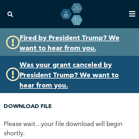
Skip
Skip
Fired by President Trump? We
to
to
want to hear from you.
primary
content
navigation
Was your grant canceled by
President Trump? We want to
hear from you.
DOWNLOAD FILE
Please wait...your file download will begin
shortly.