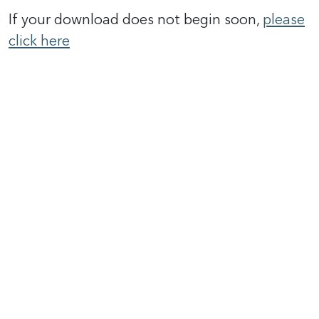
If your download does not begin soon,
please
click here