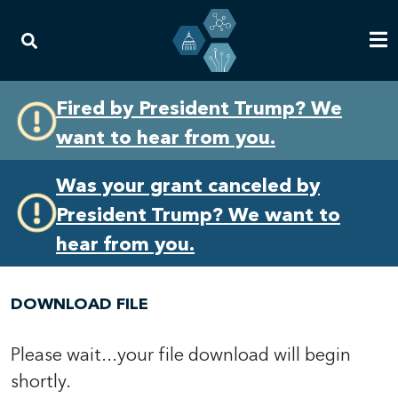
Skip
Skip
Fired by President Trump? We
to
to
want to hear from you.
primary
content
navigation
Was your grant canceled by
President Trump? We want to
hear from you.
DOWNLOAD FILE
Please wait...your file download will begin
shortly.