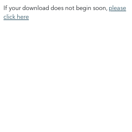
If your download does not begin soon,
please
click here