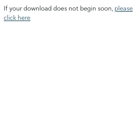
If your download does not begin soon,
please
click here