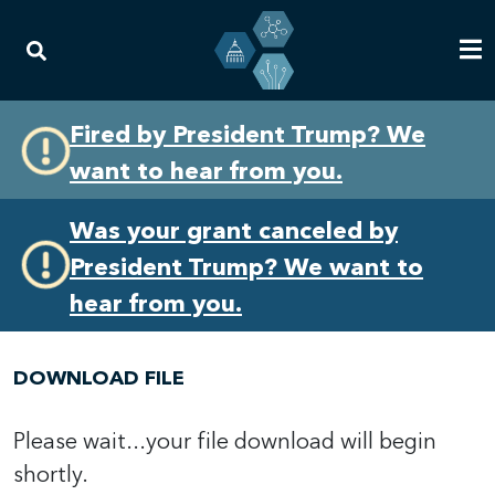
Skip
Skip
Fired by President Trump? We
to
to
want to hear from you.
primary
content
navigation
Was your grant canceled by
President Trump? We want to
hear from you.
DOWNLOAD FILE
Please wait...your file download will begin
shortly.