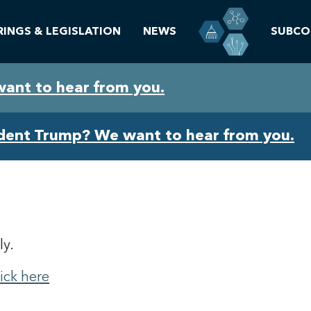
RINGS & LEGISLATION
NEWS
SUBCO
want to hear from you.
ident Trump? We want to hear from you.
ly.
lick here