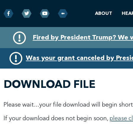
ABOUT
HEA
Skip
Skip
Fired by President Trump? We 
to
to
primary
content
navigation
Was your grant canceled by Pres
DOWNLOAD FILE
Please wait...your file download will begin short
If your download does not begin soon,
please c