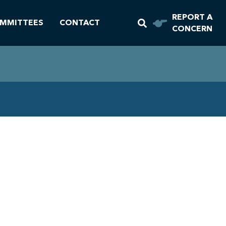
REPORT A
MMITTEES
CONTACT
CONCERN