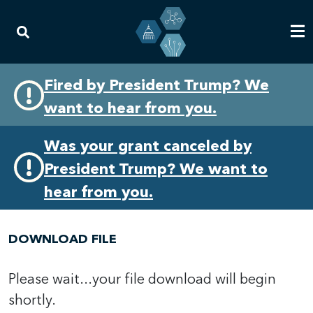
Skip
Skip
Fired by President Trump? We
to
to
want to hear from you.
primary
content
navigation
Was your grant canceled by
President Trump? We want to
hear from you.
DOWNLOAD FILE
Please wait...your file download will begin
shortly.