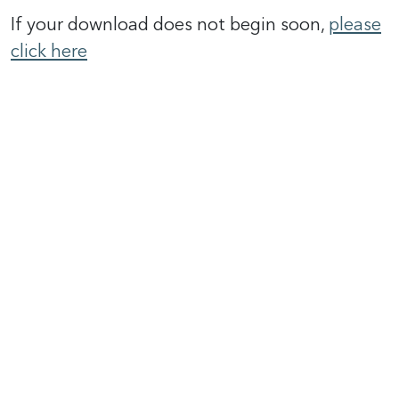
If your download does not begin soon,
please
click here