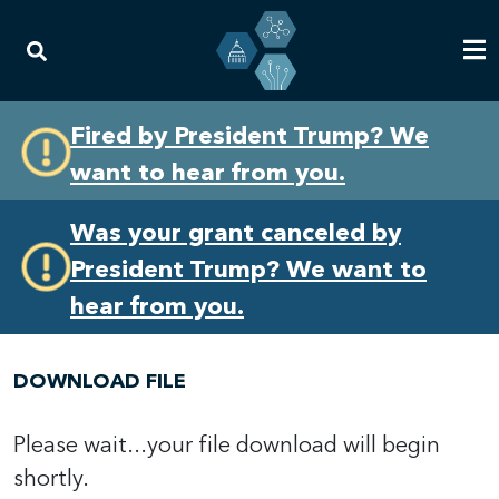
Skip
Skip
Fired by President Trump? We
to
to
want to hear from you.
primary
content
navigation
Was your grant canceled by
President Trump? We want to
hear from you.
DOWNLOAD FILE
Please wait...your file download will begin
shortly.