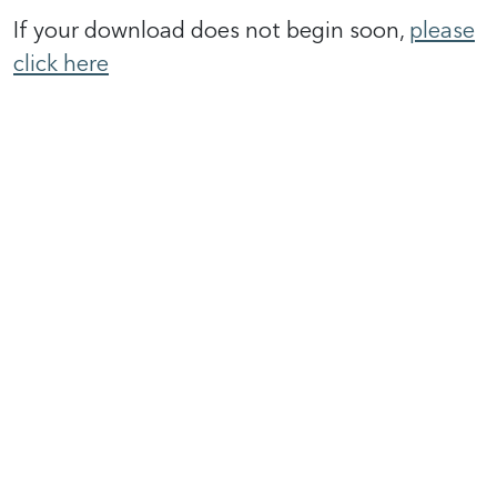
If your download does not begin soon,
please
click here