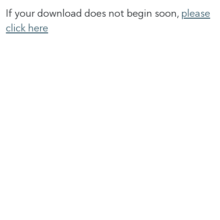
If your download does not begin soon,
please
click here