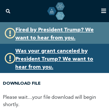
Skip
Skip
Fired by President Trump? We
to
to
want to hear from you.
primary
content
navigation
Was your grant canceled by
President Trump? We want to
hear from you.
DOWNLOAD FILE
Please wait...your file download will begin
shortly.