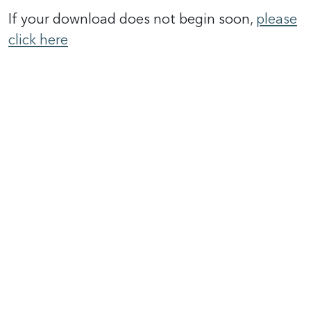
If your download does not begin soon,
please
click here