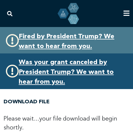
Skip
Skip
Fired by President Trump? We
to
to
want to hear from you.
primary
content
navigation
Was your grant canceled by
President Trump? We want to
hear from you.
DOWNLOAD FILE
Please wait...your file download will begin
shortly.