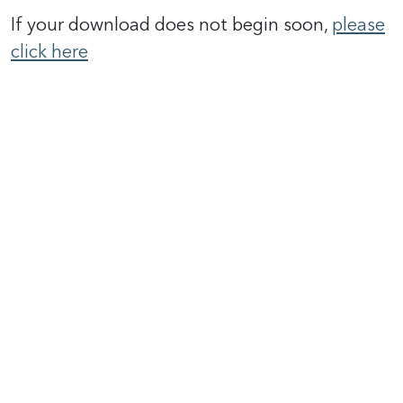
If your download does not begin soon,
please
click here