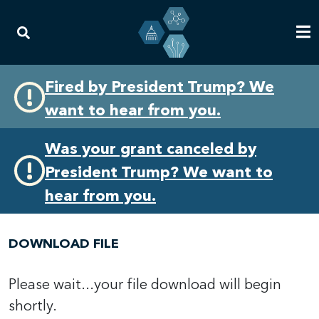
Skip
Skip
Fired by President Trump? We
to
to
want to hear from you.
primary
content
navigation
Was your grant canceled by
President Trump? We want to
hear from you.
DOWNLOAD FILE
Please wait...your file download will begin
shortly.