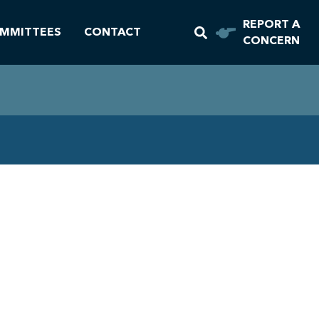
REPORT A
MMITTEES
CONTACT
CONCERN