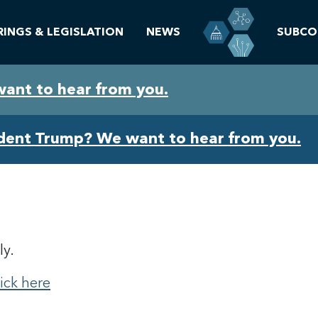
RINGS & LEGISLATION
NEWS
SUBCO
want to hear from you.
ident Trump? We want to hear from you.
ly.
lick here