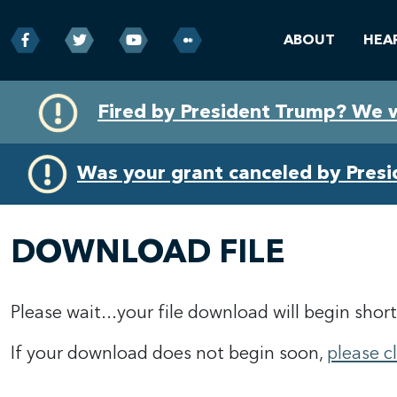
ABOUT
HEA
Skip
Skip
Fired by President Trump? We 
to
to
primary
content
navigation
Was your grant canceled by Pres
DOWNLOAD FILE
Please wait...your file download will begin short
If your download does not begin soon,
please c