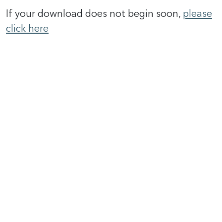
If your download does not begin soon,
please
click here