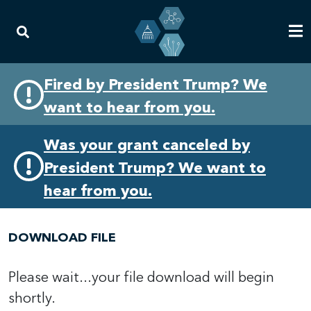
Skip
Skip
Fired by President Trump? We
to
to
want to hear from you.
primary
content
navigation
Was your grant canceled by
President Trump? We want to
hear from you.
DOWNLOAD FILE
Please wait...your file download will begin
shortly.