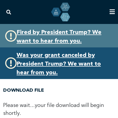
Skip
Skip
Fired by President Trump? We
to
to
want to hear from you.
primary
content
navigation
Was your grant canceled by
President Trump? We want to
hear from you.
DOWNLOAD FILE
Please wait...your file download will begin
shortly.