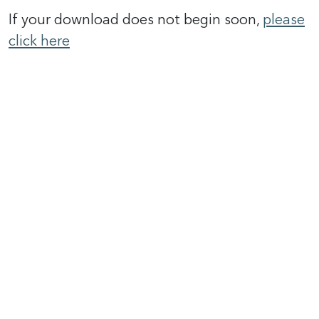
If your download does not begin soon,
please
click here