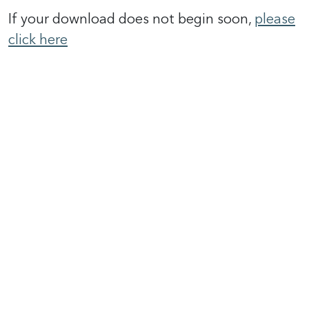
If your download does not begin soon,
please
click here