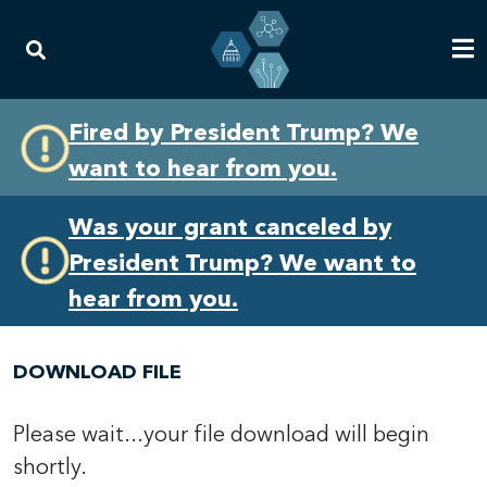
Skip
Skip
Fired by President Trump? We
to
to
want to hear from you.
primary
content
navigation
Was your grant canceled by
President Trump? We want to
hear from you.
DOWNLOAD FILE
Please wait...your file download will begin
shortly.