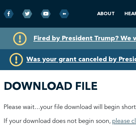
ABOUT
HEA
Skip
Skip
Fired by President Trump? We 
to
to
primary
content
navigation
Was your grant canceled by Pres
DOWNLOAD FILE
Please wait...your file download will begin short
If your download does not begin soon,
please c