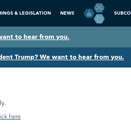
RINGS & LEGISLATION
NEWS
SUBCO
want to hear from you.
ident Trump? We want to hear from you.
ly.
lick here