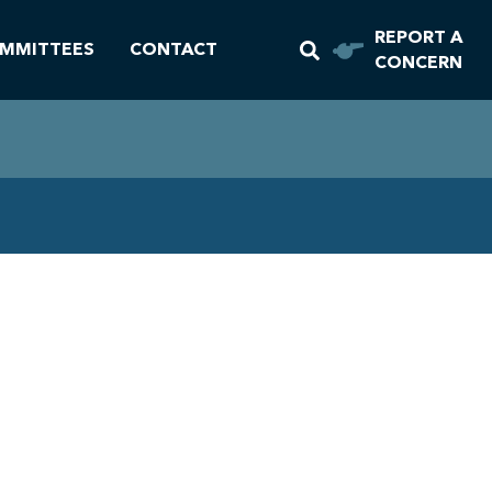
REPORT A
MMITTEES
CONTACT
CONCERN