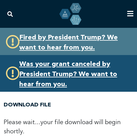
Skip
Skip
Fired by President Trump? We
to
to
want to hear from you.
primary
content
navigation
Was your grant canceled by
President Trump? We want to
hear from you.
DOWNLOAD FILE
Please wait...your file download will begin
shortly.