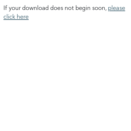
If your download does not begin soon,
please
click here