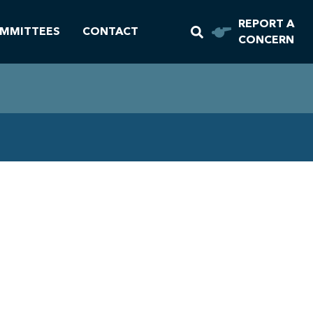
REPORT A
MMITTEES
CONTACT
CONCERN