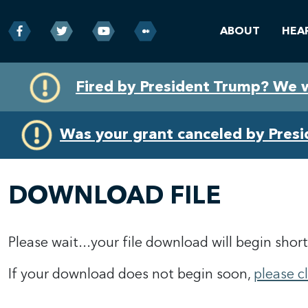
ABOUT
HEA
Skip
Skip
Fired by President Trump? We 
to
to
primary
content
navigation
Was your grant canceled by Pres
DOWNLOAD FILE
Please wait...your file download will begin short
If your download does not begin soon,
please c