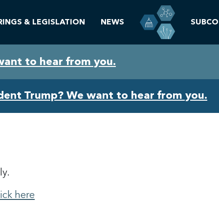
RINGS & LEGISLATION
NEWS
SUBCO
want to hear from you.
ident Trump? We want to hear from you.
ly.
lick here