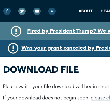
ABOUT
HEA
Skip
Skip
Fired by President Trump? We 
to
to
primary
content
navigation
Was your grant canceled by Pres
DOWNLOAD FILE
Please wait...your file download will begin short
If your download does not begin soon,
please c