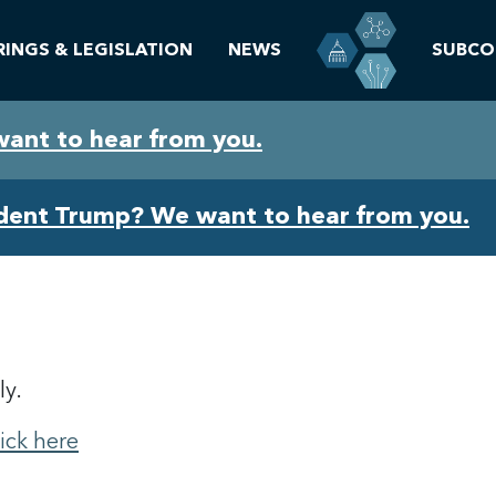
RINGS & LEGISLATION
NEWS
SUBCO
want to hear from you.
ident Trump? We want to hear from you.
ly.
lick here