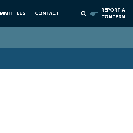
REPORT A
MMITTEES
CONTACT
CONCERN