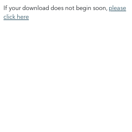
If your download does not begin soon,
please
click here