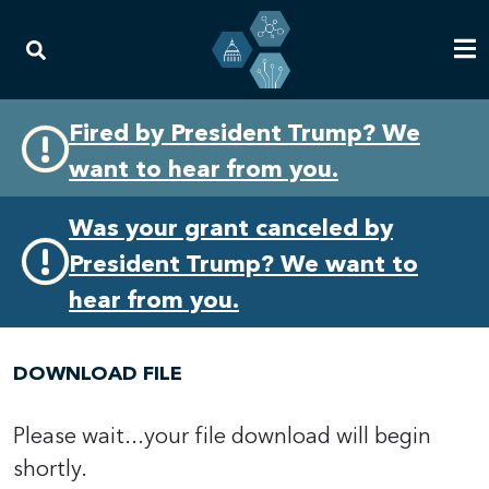
Skip
Skip
Fired by President Trump? We
to
to
want to hear from you.
primary
content
navigation
Was your grant canceled by
President Trump? We want to
hear from you.
DOWNLOAD FILE
Please wait...your file download will begin
shortly.