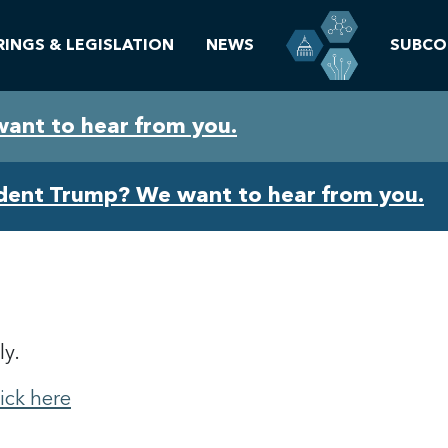
RINGS & LEGISLATION
NEWS
SUBCO
want to hear from you.
ident Trump? We want to hear from you.
ly.
lick here