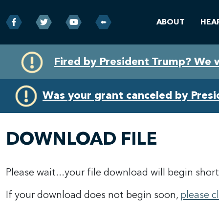
ABOUT
HEA
Skip
Skip
Fired by President Trump? We 
to
to
primary
content
navigation
Was your grant canceled by Pres
DOWNLOAD FILE
Please wait...your file download will begin short
If your download does not begin soon,
please c