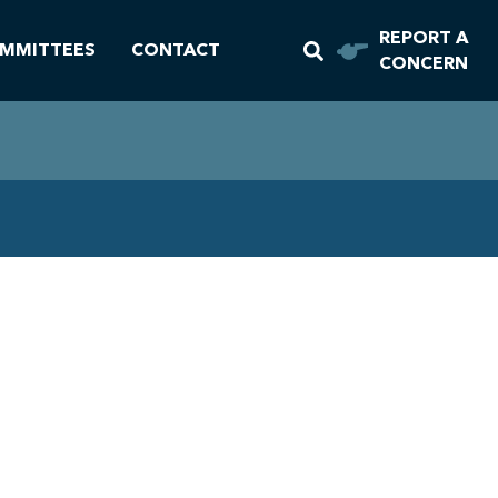
REPORT A
MMITTEES
CONTACT
CONCERN