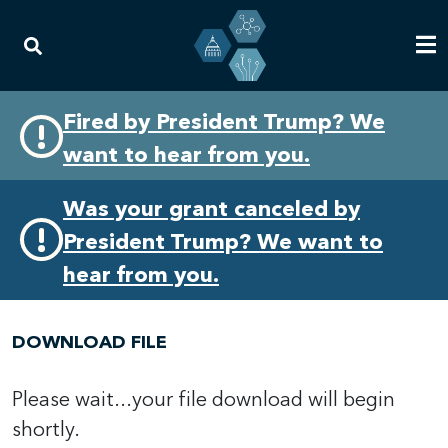
Skip
Skip
Fired by President Trump? We
to
to
want to hear from you.
primary
content
navigation
Was your grant canceled by
President Trump? We want to
hear from you.
DOWNLOAD FILE
Please wait...your file download will begin
shortly.