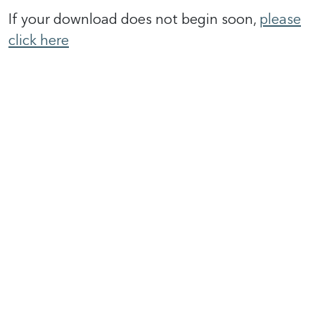
If your download does not begin soon,
please
click here