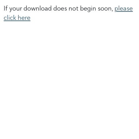
If your download does not begin soon,
please
click here