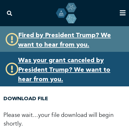
Skip
Skip
Fired by President Trump? We
to
to
want to hear from you.
primary
content
navigation
Was your grant canceled by
President Trump? We want to
hear from you.
DOWNLOAD FILE
Please wait...your file download will begin
shortly.