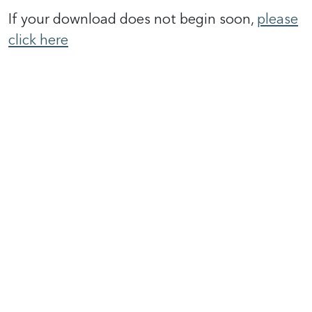
If your download does not begin soon,
please
click here