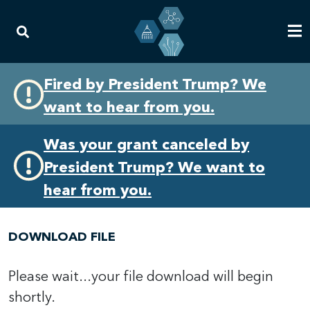
Skip
Skip
Fired by President Trump? We
to
to
want to hear from you.
primary
content
navigation
Was your grant canceled by
President Trump? We want to
hear from you.
DOWNLOAD FILE
Please wait...your file download will begin
shortly.