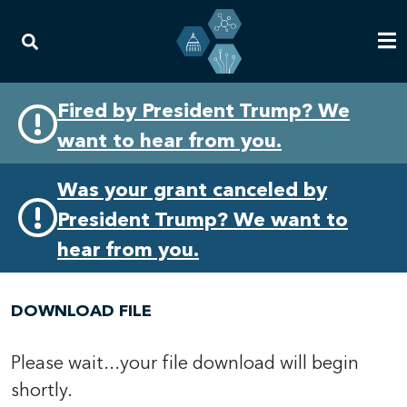
Skip
Skip
Fired by President Trump? We
to
to
want to hear from you.
primary
content
navigation
Was your grant canceled by
President Trump? We want to
hear from you.
DOWNLOAD FILE
Please wait...your file download will begin
shortly.