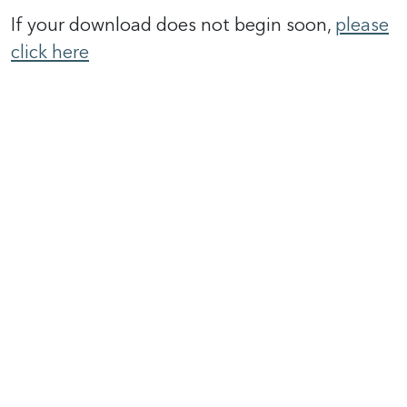
If your download does not begin soon,
please
click here