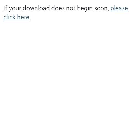
If your download does not begin soon,
please
click here