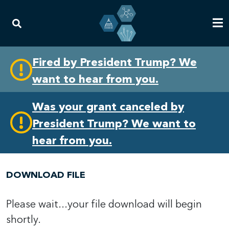
Skip
Skip
Fired by President Trump? We
to
to
want to hear from you.
primary
content
navigation
Was your grant canceled by
President Trump? We want to
hear from you.
DOWNLOAD FILE
Please wait...your file download will begin
shortly.