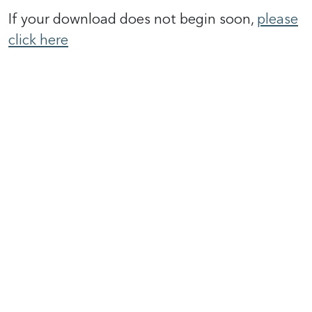
If your download does not begin soon,
please
click here