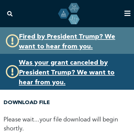
Skip
Skip
Fired by President Trump? We
to
to
want to hear from you.
primary
content
navigation
Was your grant canceled by
President Trump? We want to
hear from you.
DOWNLOAD FILE
Please wait...your file download will begin
shortly.