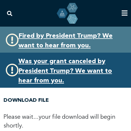
Skip
Skip
Fired by President Trump? We
to
to
want to hear from you.
primary
content
navigation
Was your grant canceled by
President Trump? We want to
hear from you.
DOWNLOAD FILE
Please wait...your file download will begin
shortly.