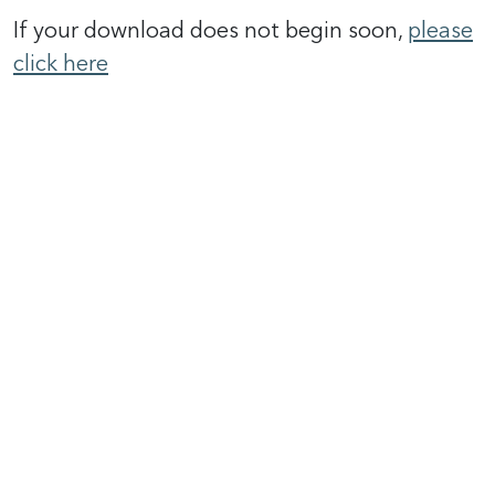
If your download does not begin soon,
please
click here