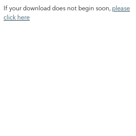
If your download does not begin soon,
please
click here