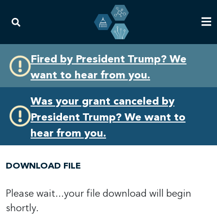
Skip
Skip
Fired by President Trump? We
to
to
want to hear from you.
primary
content
navigation
Was your grant canceled by
President Trump? We want to
hear from you.
DOWNLOAD FILE
Please wait...your file download will begin
shortly.