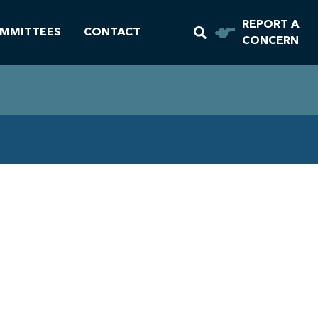
REPORT A
MMITTEES
CONTACT
CONCERN