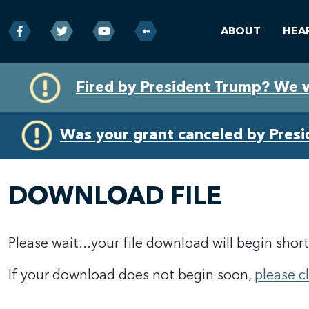
ABOUT
HEA
Skip
Skip
Fired by President Trump? We 
to
to
primary
content
navigation
Was your grant canceled by Pres
DOWNLOAD FILE
Please wait...your file download will begin short
If your download does not begin soon,
please c