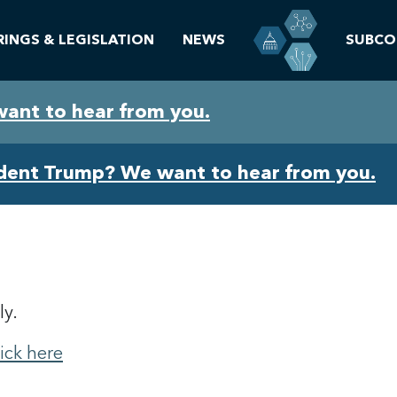
RINGS & LEGISLATION
NEWS
SUBCO
want to hear from you.
ident Trump? We want to hear from you.
ly.
lick here