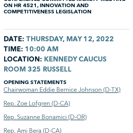
ON HR 4521, INNOVATION AND
COMPETITIVENESS LEGISLATION
DATE:
THURSDAY, MAY 12, 2022
TIME:
10:00 AM
LOCATION:
KENNEDY CAUCUS
ROOM 325 RUSSELL
OPENING STATEMENTS
Chairwoman Eddie Bernice Johnson (D-TX)
Rep. Zoe Lofgren (D-CA)
Rep. Suzanne Bonamici (D-OR)
Rep. Ami Bera (D-CA)