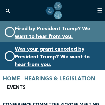
Skip
Skip
Fired by President Trump? We
to
to
want to hear from you.
primary
content
navigation
Was your grant canceled by
President Trump? We want to
hear from you.
HOME
HEARINGS & LEGISLATION
EVENTS
CONFERENCE COMMITTEE KICKOFF MEETING