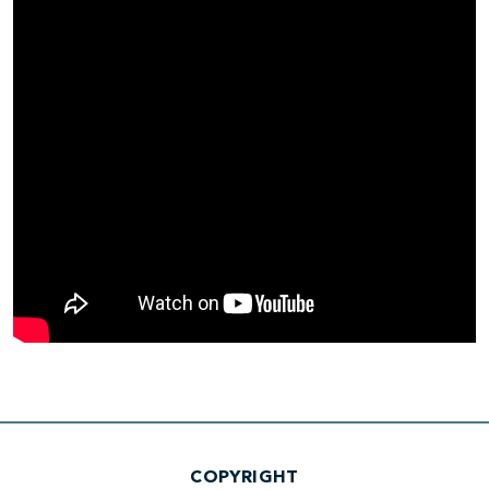
COPYRIGHT