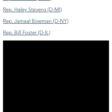
Rep. Haley Stevens (D-MI)
Rep. Jamaal Bowman (D-NY)
Rep. Bill Foster (D-IL)